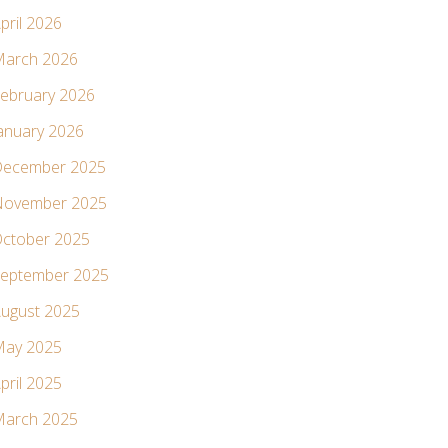
pril 2026
arch 2026
ebruary 2026
anuary 2026
ecember 2025
ovember 2025
ctober 2025
eptember 2025
ugust 2025
ay 2025
pril 2025
arch 2025