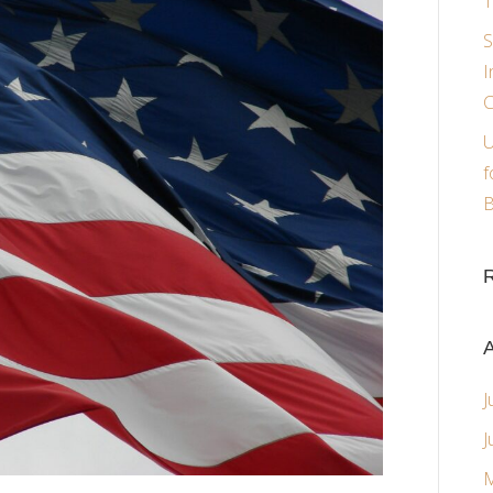
T
S
I
C
U
f
B
A
J
J
M