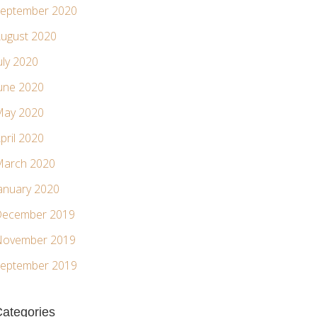
eptember 2020
ugust 2020
uly 2020
une 2020
ay 2020
pril 2020
arch 2020
anuary 2020
ecember 2019
ovember 2019
eptember 2019
ategories