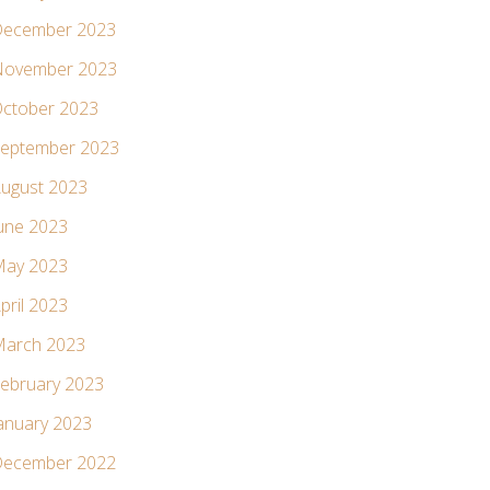
ecember 2023
ovember 2023
ctober 2023
eptember 2023
ugust 2023
une 2023
ay 2023
pril 2023
arch 2023
ebruary 2023
anuary 2023
ecember 2022