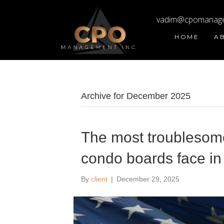
vadim@cpomanag
HOME
A
Archive for December 2025
The most troublesome 
condo boards face in
By
client
|
December 29, 2025