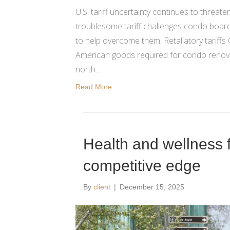
U.S. tariff uncertainty continues to threa
troublesome tariff challenges condo boards
to help overcome them. Retaliatory tariffs 
American goods required for condo renova
north…
Read More
Health and wellness 
competitive edge
By
client
|
December 15, 2025