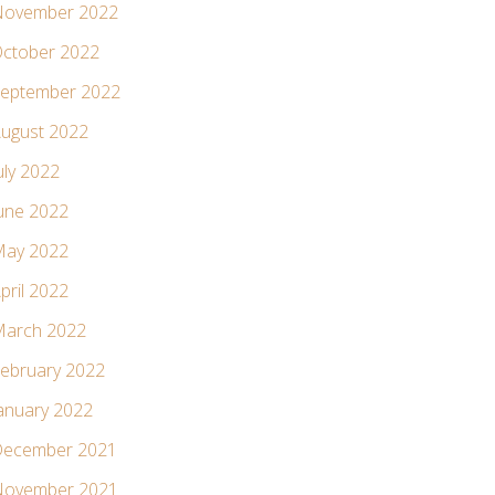
ovember 2022
ctober 2022
eptember 2022
ugust 2022
uly 2022
une 2022
ay 2022
pril 2022
arch 2022
ebruary 2022
anuary 2022
ecember 2021
ovember 2021