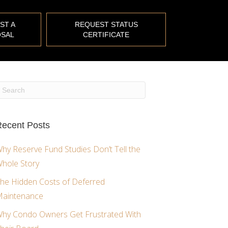
ST A
REQUEST STATUS
SAL
CERTIFICATE
ecent Posts
hy Reserve Fund Studies Don’t Tell the
hole Story
he Hidden Costs of Deferred
aintenance
hy Condo Owners Get Frustrated With