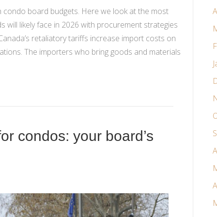
ten condo board budgets. Here we look at the most
A
 will likely face in 2026 with procurement strategies
M
Canada’s retaliatory tariffs increase import costs on
F
tions. The importers who bring goods and materials
J
D
N
O
for condos: your board’s
S
A
M
A
M