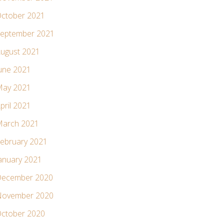
ctober 2021
eptember 2021
ugust 2021
une 2021
ay 2021
pril 2021
arch 2021
ebruary 2021
anuary 2021
ecember 2020
ovember 2020
ctober 2020