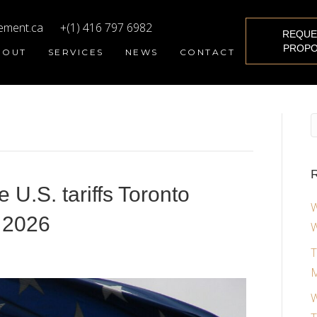
ement.ca
+(1) 416 797 6982
REQUE
PROPO
BOUT
SERVICES
NEWS
CONTACT
R
U.S. tariffs Toronto
W
 2026
W
T
M
W