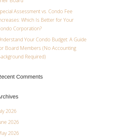
heir Board
pecial Assessment vs. Condo Fee
ncreases: Which Is Better for Your
ondo Corporation?
nderstand Your Condo Budget: A Guide
or Board Members (No Accounting
ackground Required)
Recent Comments
rchives
uly 2026
une 2026
ay 2026