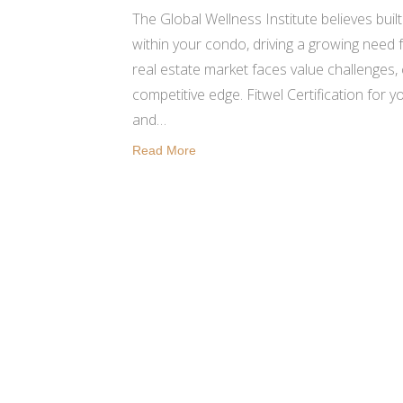
The Global Wellness Institute believes bui
within your condo, driving a growing need
real estate market faces value challenges
competitive edge. Fitwel Certification for 
and…
Read More