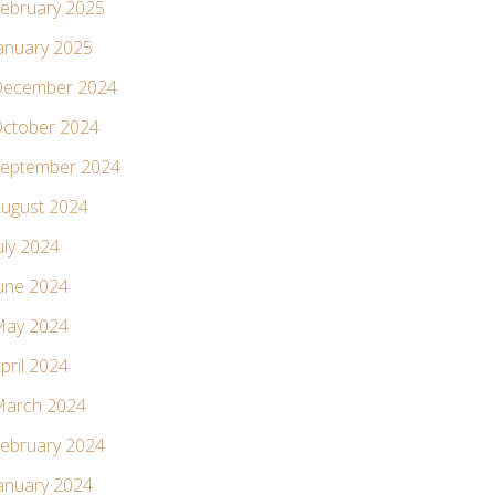
ebruary 2025
anuary 2025
ecember 2024
ctober 2024
eptember 2024
ugust 2024
uly 2024
une 2024
ay 2024
pril 2024
arch 2024
ebruary 2024
anuary 2024