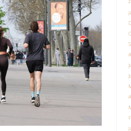
F
J
D
O
S
A
J
J
M
A
M
F
J