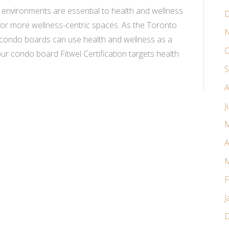
lt environments are essential to health and wellness
D
 for more wellness-centric spaces. As the Toronto
N
, condo boards can use health and wellness as a
O
your condo board Fitwel Certification targets health
S
A
J
M
A
M
F
J
D