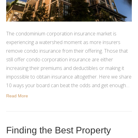
The condominium corporation insurance market is
experiencing a watershed moment as more insurers
remove condo insurance from their offering. Those that
still offer condo corporation insurance are either
increasing their premiums and deductibles or making it
impossible to obtain insurance altogether. Here we share
10 ways your board can beat the odds and get enough…
Read More
Finding the Best Property