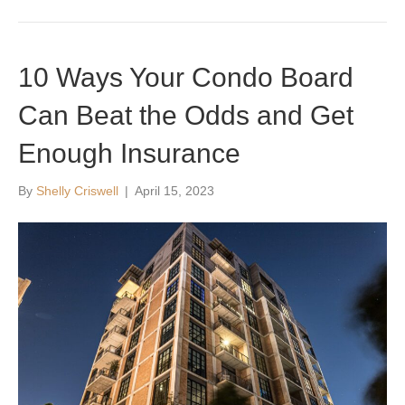
10 Ways Your Condo Board
Can Beat the Odds and Get
Enough Insurance
By
Shelly Criswell
|
April 15, 2023