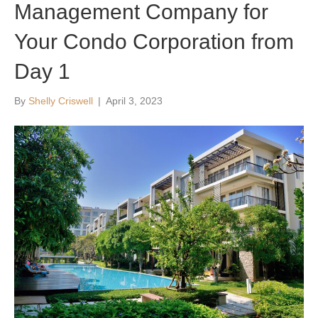
Management Company for
Your Condo Corporation from
Day 1
By
Shelly Criswell
|
April 3, 2023