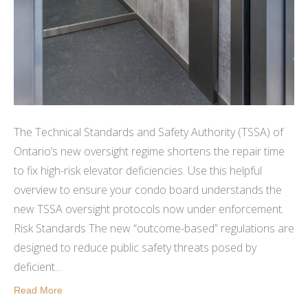
The Technical Standards and Safety Authority (TSSA) of
Ontario’s new oversight regime shortens the repair time
to fix high-risk elevator deficiencies. Use this helpful
overview to ensure your condo board understands the
new TSSA oversight protocols now under enforcement.
Risk Standards The new “outcome-based” regulations are
designed to reduce public safety threats posed by
deficient…
Read More