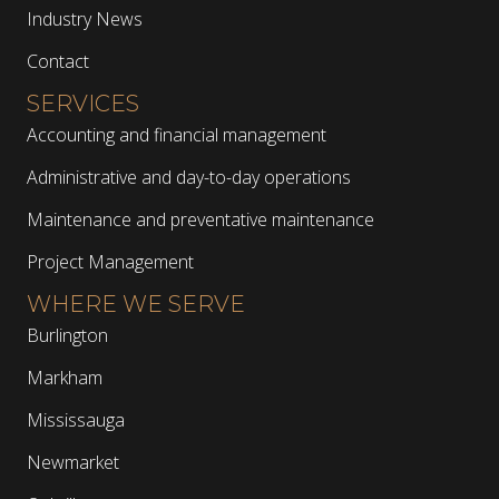
Industry News
Contact
SERVICES
Accounting and financial management
Administrative and day-to-day operations
Maintenance and preventative maintenance
Project Management
WHERE WE SERVE
Burlington
Markham
Mississauga
Newmarket