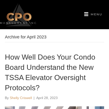
MENU
Archive for April 2023
How Well Does Your Condo
Board Understand the New
TSSA Elevator Oversight
Protocols?
By
Shelly Criswell
|
April 28, 2023