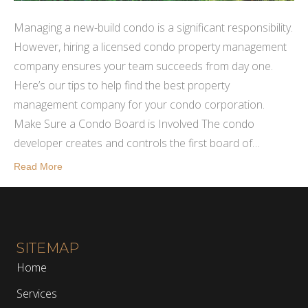
Managing a new-build condo is a significant responsibility.
However, hiring a licensed condo property management
company ensures your team succeeds from day one.
Here’s our tips to help find the best property
management company for your condo corporation.
Make Sure a Condo Board is Involved The condo
developer creates and controls the first board of…
Read More
SITEMAP
Home
Services