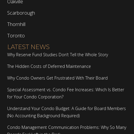
Oakville
Scarborough
Thornhill
Toronto
LATEST NEWS
Why Reserve Fund Studies Don’t Tell the Whole Story
The Hidden Costs of Deferred Maintenance
Why Condo Owners Get Frustrated With Their Board
Special Assessment vs. Condo Fee Increases: Which Is Better
for Your Condo Corporation?
Understand Your Condo Budget: A Guide for Board Members
(No Accounting Background Required)
Condo Management Communication Problems: Why So Many