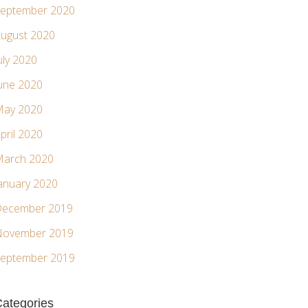
eptember 2020
ugust 2020
uly 2020
une 2020
ay 2020
pril 2020
arch 2020
anuary 2020
ecember 2019
ovember 2019
eptember 2019
ategories