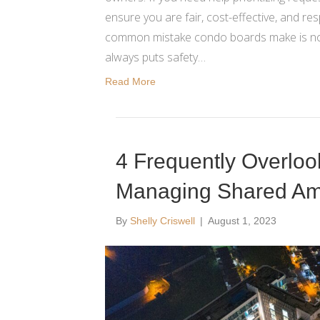
ensure you are fair, cost-effective, and re
common mistake condo boards make is not p
always puts safety…
Read More
4 Frequently Overlo
Managing Shared Ame
By
Shelly Criswell
|
August 1, 2023