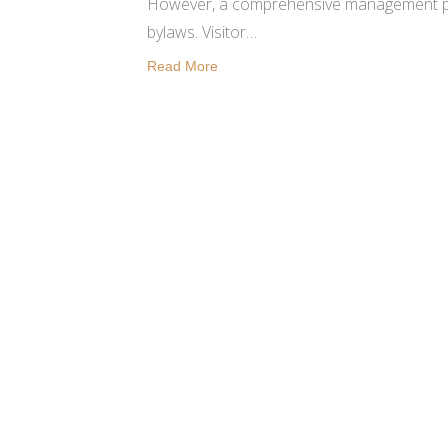
However, a comprehensive management pla
bylaws. Visitor…
Read More