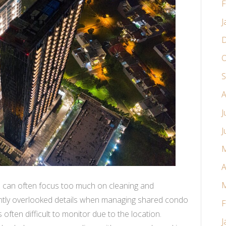
F
J
D
O
S
A
J
J
M
A
M
 can often focus too much on cleaning and
ntly overlooked details when managing shared condo
F
s often difficult to monitor due to the location.
J