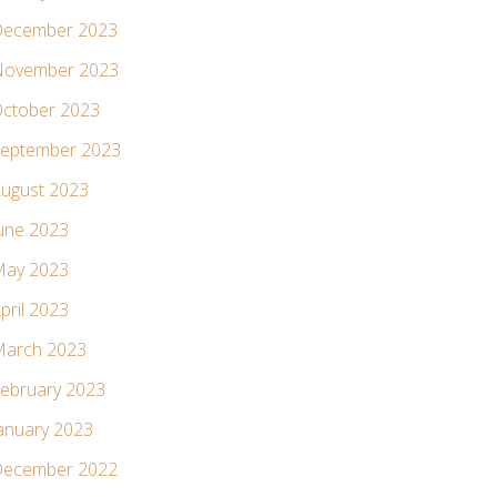
ecember 2023
ovember 2023
ctober 2023
eptember 2023
ugust 2023
une 2023
ay 2023
pril 2023
arch 2023
ebruary 2023
anuary 2023
ecember 2022