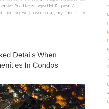
A
sponsive. Prioritize Amongst Unit Requests A
rioritizing work based on urgency. Prioritization
M
F
J
D
N
oked Details When
O
nities In Condos
S
A
M
A
M