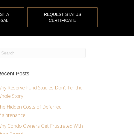
ST A
REQUEST STATUS
SAL
CERTIFICATE
ecent Posts
hy Reserve Fund Studies Don’t Tell the
hole Story
he Hidden Costs of Deferred
aintenance
hy Condo Owners Get Frustrated With