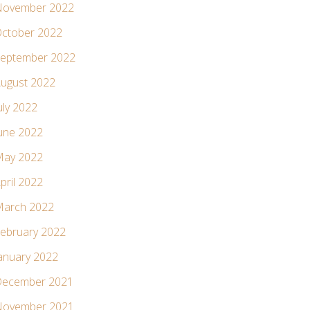
ovember 2022
ctober 2022
eptember 2022
ugust 2022
uly 2022
une 2022
ay 2022
pril 2022
arch 2022
ebruary 2022
anuary 2022
ecember 2021
ovember 2021