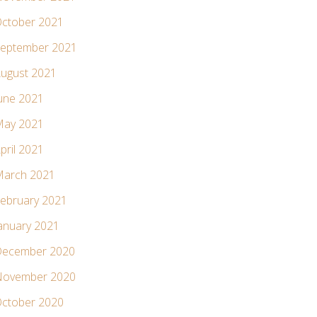
ctober 2021
eptember 2021
ugust 2021
une 2021
ay 2021
pril 2021
arch 2021
ebruary 2021
anuary 2021
ecember 2020
ovember 2020
ctober 2020