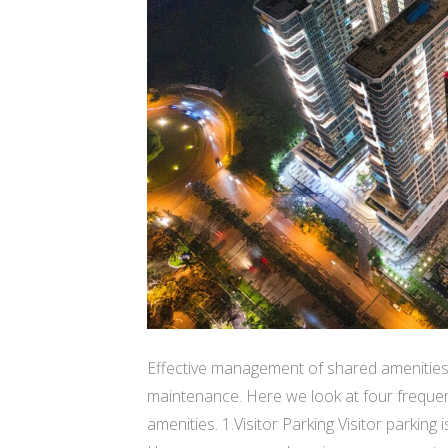
Effective management of shared amenities
maintenance. Here we look at four freque
amenities. 1.Visitor Parking Visitor parking i