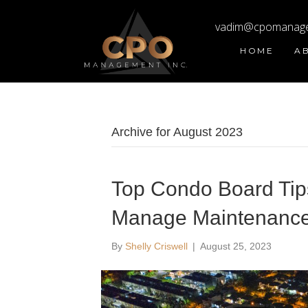
vadim@cpomanag
HOME
A
Archive for August 2023
Top Condo Board Tips 
Manage Maintenance
By
Shelly Criswell
|
August 25, 2023