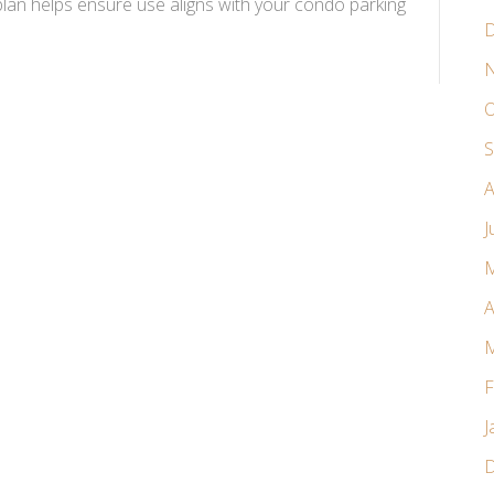
n helps ensure use aligns with your condo parking
D
N
O
S
A
J
M
A
M
F
J
D