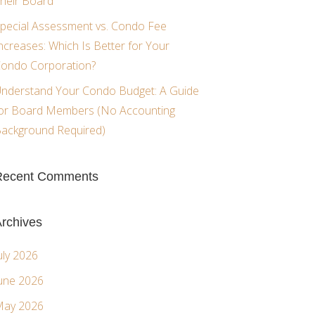
heir Board
pecial Assessment vs. Condo Fee
ncreases: Which Is Better for Your
ondo Corporation?
nderstand Your Condo Budget: A Guide
or Board Members (No Accounting
ackground Required)
Recent Comments
rchives
uly 2026
une 2026
ay 2026