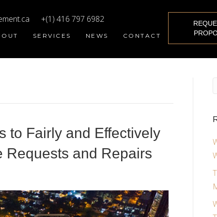
ement.ca
+(1) 416 797 6982
REQUE
PROPO
BOUT
SERVICES
NEWS
CONTACT
R
to Fairly and Effectively
W
 Requests and Repairs
W
T
M
W