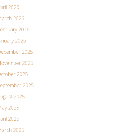
pril 2026
arch 2026
ebruary 2026
anuary 2026
ecember 2025
ovember 2025
ctober 2025
eptember 2025
ugust 2025
ay 2025
pril 2025
arch 2025