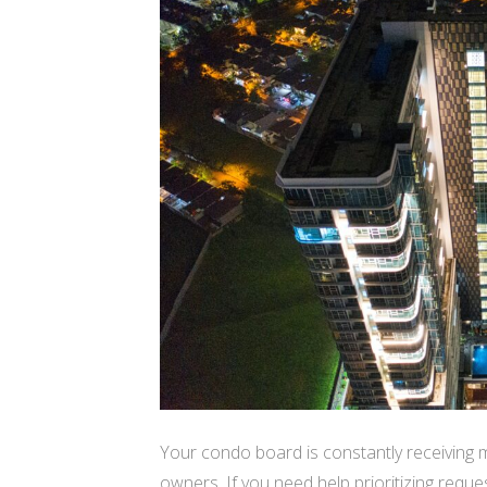
Your condo board is constantly receiving
owners. If you need help prioritizing requ