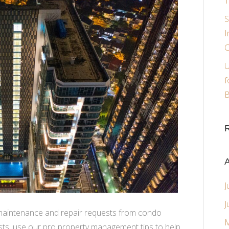
T
S
I
C
U
f
B
A
J
J
 maintenance and repair requests from condo
M
ests, use our pro property management tips to help