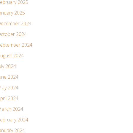
ebruary 2025
anuary 2025
ecember 2024
ctober 2024
eptember 2024
ugust 2024
uly 2024
une 2024
ay 2024
pril 2024
arch 2024
ebruary 2024
anuary 2024