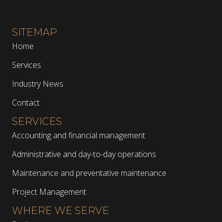
SITEMAP
Home
Services
Industry News
Contact
SERVICES
Accounting and financial management
Administrative and day-to-day operations
Maintenance and preventative maintenance
Project Management
WHERE WE SERVE