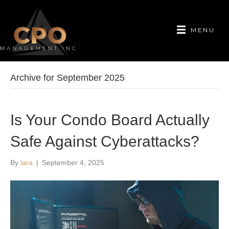
MENU
Archive for September 2025
Is Your Condo Board Actually
Safe Against Cyberattacks?
By
lara
|
September 4, 2025