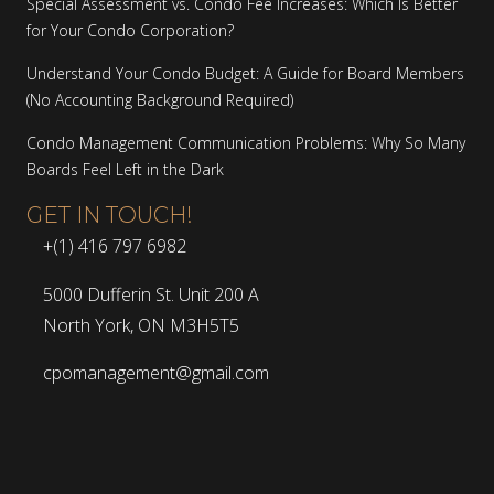
Special Assessment vs. Condo Fee Increases: Which Is Better
for Your Condo Corporation?
Understand Your Condo Budget: A Guide for Board Members
(No Accounting Background Required)
Condo Management Communication Problems: Why So Many
Boards Feel Left in the Dark
GET IN TOUCH!
+(1) 416 797 6982
5000 Dufferin St. Unit 200 A
North York, ON M3H5T5
cpomanagement@gmail.com