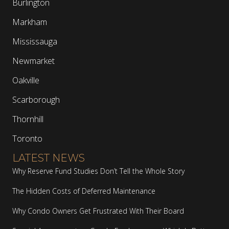
Burlington
Markham
Mississauga
Newmarket
Oakville
Scarborough
Thornhill
Toronto
LATEST NEWS
Why Reserve Fund Studies Don’t Tell the Whole Story
The Hidden Costs of Deferred Maintenance
Why Condo Owners Get Frustrated With Their Board