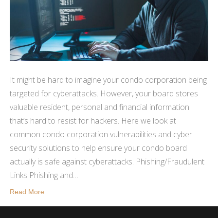
It might be hard to imagine your condo corporation being
targeted for cyberattacks. However, your board stores
valuable resident, personal and financial information
that’s hard to resist for hackers. Here we look at
common condo corporation vulnerabilities and cyber
security solutions to help ensure your condo board
actually is safe against cyberattacks. Phishing/Fraudulent
Links Phishing and…
Read More