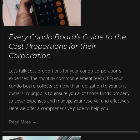
Every Condo Board’s Guide to the
Cost Proportions for their
Corporation
Let’s talk cost proportions for your condo corporation’s
expenses. The monthly common element fees (CEF) your
condo board collects come with an obligation to your unit
owners. Your job is to ensure you allot those funds properly
to cover expenses and manage your reserve fund effectively.
Here we offer a comprehensive guide to help you…
Read More
→