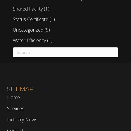
Shared Facility
(1)
Status Certificate
(1)
Uncategorized
(9)
Water Efficiency
(1)
SITEMAP
Home
Services
Industry News
Contact