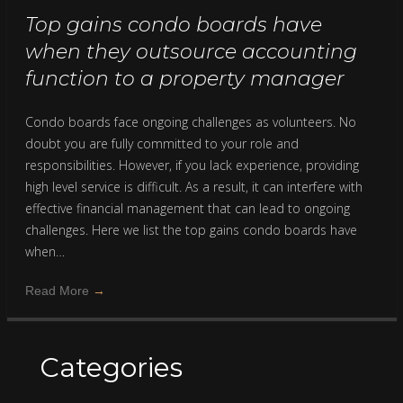
Top gains condo boards have
when they outsource accounting
function to a property manager
Condo boards face ongoing challenges as volunteers. No
doubt you are fully committed to your role and
responsibilities. However, if you lack experience, providing
high level service is difficult. As a result, it can interfere with
effective financial management that can lead to ongoing
challenges. Here we list the top gains condo boards have
when…
Read More
→
Categories