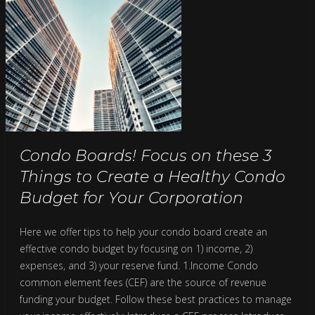
Condo Boards! Focus on these 3
Things to Create a Healthy Condo
Budget for Your Corporation
Here we offer tips to help your condo board create an
effective condo budget by focusing on 1) income, 2)
expenses, and 3) your reserve fund. 1.Income Condo
common element fees (CEF) are the source of revenue
funding your budget. Follow these best practices to manage