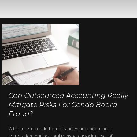
Can Outsourced Accounting Really
Mitigate Risks For Condo Board
Fraud?
With a rise in condo board fraud, your condominium
corporation requires total transparency with a set of