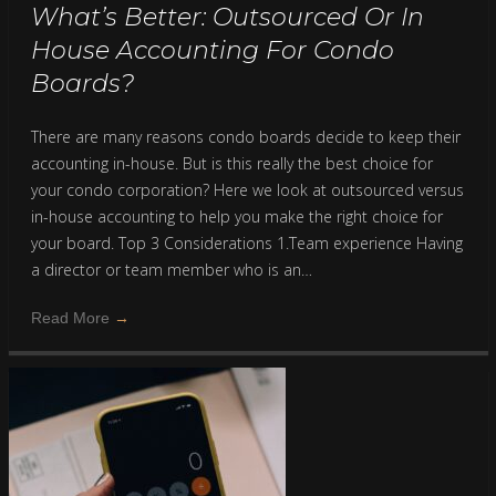
What’s Better: Outsourced Or In
House Accounting For Condo
Boards?
There are many reasons condo boards decide to keep their
accounting in-house. But is this really the best choice for
your condo corporation? Here we look at outsourced versus
in-house accounting to help you make the right choice for
your board. Top 3 Considerations 1.Team experience Having
a director or team member who is an…
Read More
→