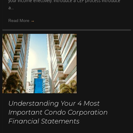
your income effectively: Introduce a CEF process Introduce
a…
Read More
→
Understanding Your 4 Most
Important Condo Corporation
Financial Statements