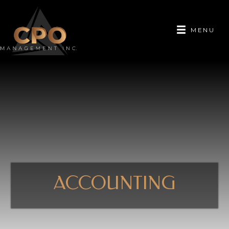
MENU
ACCOUNTING