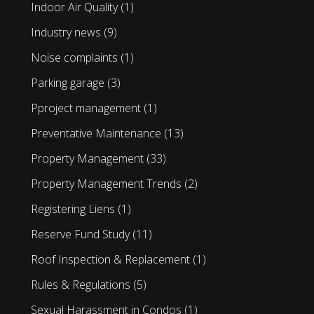
Indoor Air Quality
(1)
Industry news
(9)
Noise complaints
(1)
Parking garage
(3)
Pproject management
(1)
Preventative Maintenance
(13)
Property Management
(33)
Property Management Trends
(2)
Registering Liens
(1)
Reserve Fund Study
(11)
Roof Inspection & Replacement
(1)
Rules & Regulations
(5)
Sexual Harassment in Condos
(1)