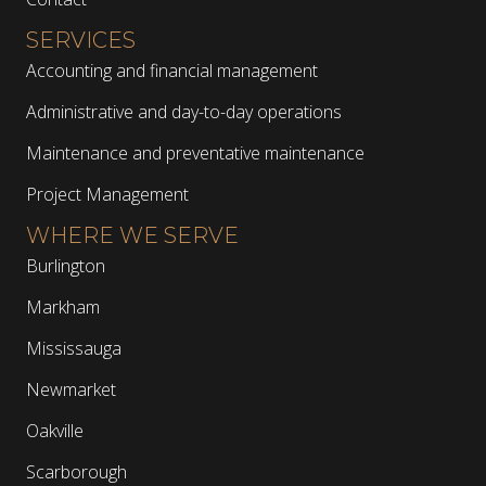
SERVICES
Accounting and financial management
Administrative and day-to-day operations
Maintenance and preventative maintenance
Project Management
WHERE WE SERVE
Burlington
Markham
Mississauga
Newmarket
Oakville
Scarborough