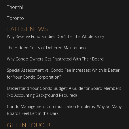
Thornhill
Toronto
LATEST NEWS
Why Reserve Fund Studies Don’t Tell the Whole Story
The Hidden Costs of Deferred Maintenance
Why Condo Owners Get Frustrated With Their Board
Special Assessment vs. Condo Fee Increases: Which Is Better
for Your Condo Corporation?
Understand Your Condo Budget: A Guide for Board Members
(No Accounting Background Required)
Condo Management Communication Problems: Why So Many
Boards Feel Left in the Dark
GET IN TOUCH!