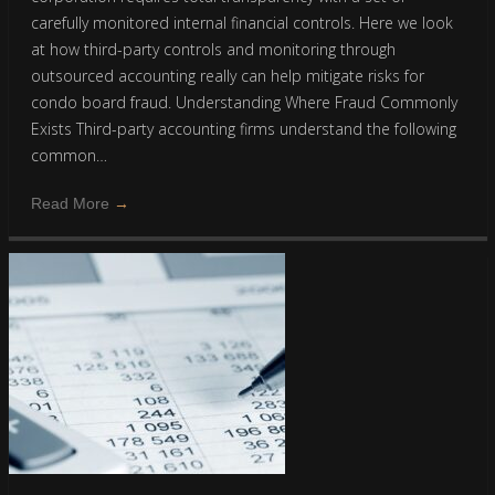
carefully monitored internal financial controls. Here we look
at how third-party controls and monitoring through
outsourced accounting really can help mitigate risks for
condo board fraud. Understanding Where Fraud Commonly
Exists Third-party accounting firms understand the following
common…
Read More
→