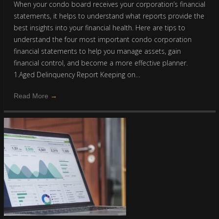
When your condo board receives your corporation’s financial
statements, it helps to understand what reports provide the
best insights into your financial health. Here are tips to
understand the four most important condo corporation
financial statements to help you manage assets, gain
financial control, and become a more effective planner.
1.Aged Delinquency Report Keeping on…
Read More
→