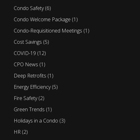
Condo Safety
(6)
Condo Welcome Package
(1)
Condo-Requisitioned Meetings
(1)
Cost Savings
(5)
COVID-19
(12)
CPO News
(1)
Deep Retrofits
(1)
Energy Efficiency
(5)
Fire Safety
(2)
Green Trends
(1)
Holidays in a Condo
(3)
HR
(2)