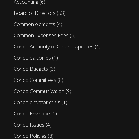
Accounting
(6)
Board of Directors
(53)
Common elements
(4)
Common Expenses Fees
(6)
Condo Authority of Ontario Updates
(4)
Condo balconies
(1)
Condo Budgets
(3)
Condo Committees
(8)
Condo Communication
(9)
Condo elevator crisis
(1)
Condo Envelope
(1)
Condo Issues
(4)
Condo Policies
(8)