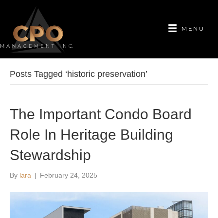
MENU
Posts Tagged ‘historic preservation’
The Important Condo Board
Role In Heritage Building
Stewardship
By
lara
|
February 24, 2025