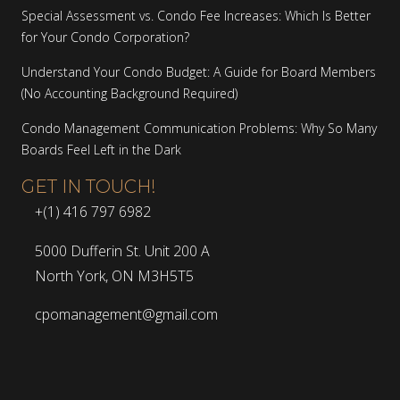
Special Assessment vs. Condo Fee Increases: Which Is Better
for Your Condo Corporation?
Understand Your Condo Budget: A Guide for Board Members
(No Accounting Background Required)
Condo Management Communication Problems: Why So Many
Boards Feel Left in the Dark
GET IN TOUCH!
+(1) 416 797 6982
5000 Dufferin St. Unit 200 A
North York, ON M3H5T5
cpomanagement@gmail.com