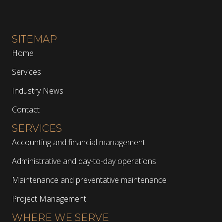
SITEMAP
Home
Services
Industry News
Contact
SERVICES
Accounting and financial management
Administrative and day-to-day operations
Maintenance and preventative maintenance
Project Management
WHERE WE SERVE