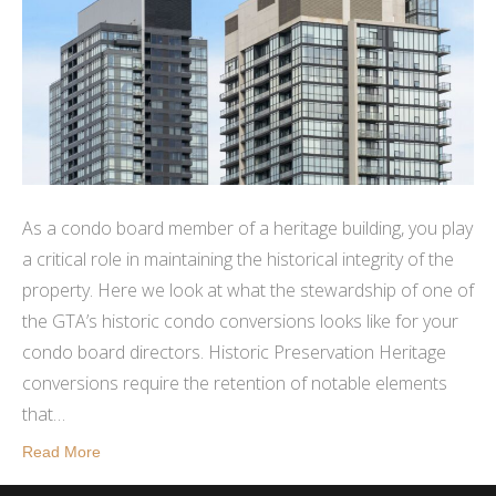
As a condo board member of a heritage building, you play
a critical role in maintaining the historical integrity of the
property. Here we look at what the stewardship of one of
the GTA’s historic condo conversions looks like for your
condo board directors. Historic Preservation Heritage
conversions require the retention of notable elements
that…
Read More