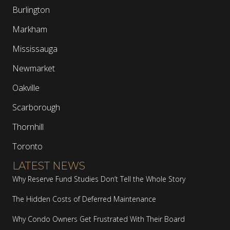
Burlington
Markham
Mississauga
Newmarket
Oakville
Scarborough
Thornhill
Toronto
LATEST NEWS
Why Reserve Fund Studies Don’t Tell the Whole Story
The Hidden Costs of Deferred Maintenance
Why Condo Owners Get Frustrated With Their Board