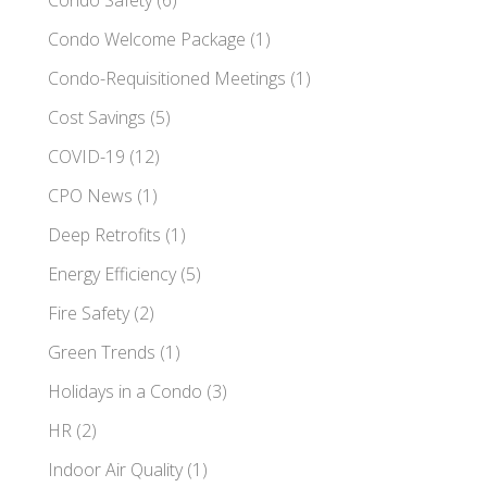
Condo Welcome Package
(1)
Condo-Requisitioned Meetings
(1)
Cost Savings
(5)
COVID-19
(12)
CPO News
(1)
Deep Retrofits
(1)
Energy Efficiency
(5)
Fire Safety
(2)
Green Trends
(1)
Holidays in a Condo
(3)
HR
(2)
Indoor Air Quality
(1)