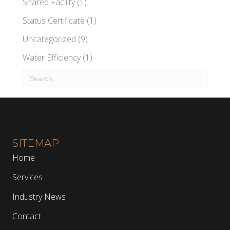
Shared Facility
(1)
Status Certificate
(1)
Uncategorized
(9)
Water Efficiency
(1)
SITEMAP
Home
Services
Industry News
Contact