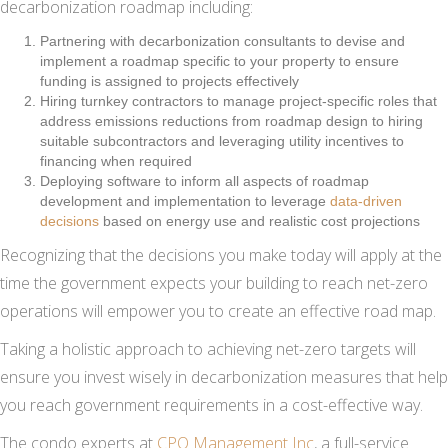
decarbonization roadmap including:
Partnering with decarbonization consultants to devise and
implement a roadmap specific to your property to ensure
funding is assigned to projects effectively
Hiring turnkey contractors to manage project-specific roles that
address emissions reductions from roadmap design to hiring
suitable subcontractors and leveraging utility incentives to
financing when required
Deploying software to inform all aspects of roadmap
development and implementation to leverage
data-driven
decisions
based on energy use and realistic cost projections
Recognizing that the decisions you make today will apply at the
time the government expects your building to reach net-zero
operations will empower you to create an effective road map.
Taking a holistic approach to achieving net-zero targets will
ensure you invest wisely in decarbonization measures that help
you reach government requirements in a cost-effective way.
The condo experts at
CPO Management Inc
, a full-service