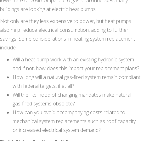
lower rate of 20% compared to gas at around 36%, many
buildings are looking at electric heat pumps.
Not only are they less expensive to power, but heat pumps
also help reduce electrical consumption, adding to further
savings. Some considerations in heating system replacement
include:
Will a heat pump work with an existing hydronic system
and if not, how does this impact your replacement plans?
How long will a natural gas-fired system remain compliant
with federal targets, if at all?
Will the likelihood of changing mandates make natural
gas-fired systems obsolete?
How can you avoid accompanying costs related to
mechanical system replacements such as roof capacity
or increased electrical system demand?