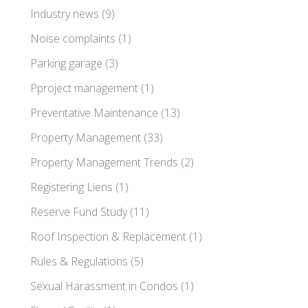
Industry news
(9)
Noise complaints
(1)
Parking garage
(3)
Pproject management
(1)
Preventative Maintenance
(13)
Property Management
(33)
Property Management Trends
(2)
Registering Liens
(1)
Reserve Fund Study
(11)
Roof Inspection & Replacement
(1)
Rules & Regulations
(5)
Sexual Harassment in Condos
(1)