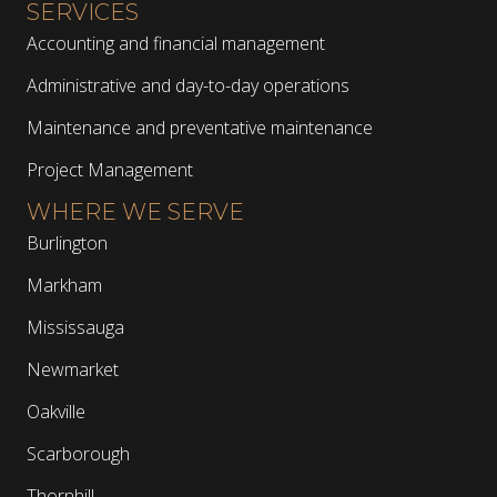
SERVICES
Accounting and financial management
Administrative and day-to-day operations
Maintenance and preventative maintenance
Project Management
WHERE WE SERVE
Burlington
Markham
Mississauga
Newmarket
Oakville
Scarborough
Thornhill