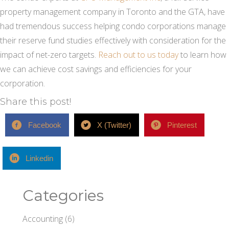
property management company in Toronto and the GTA, have
had tremendous success helping condo corporations manage
their reserve fund studies effectively with consideration for the
impact of net-zero targets.
Reach out to us today
to learn how
we can achieve cost savings and efficiencies for your
corporation.
Share this post!
Facebook
X (Twitter)
Pinterest
Linkedin
Categories
Accounting
(6)