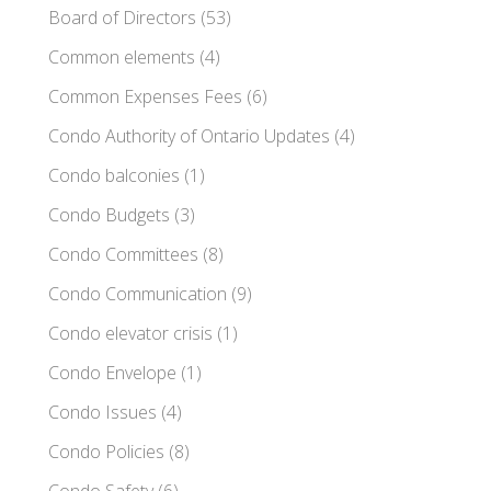
Board of Directors
(53)
Common elements
(4)
Common Expenses Fees
(6)
Condo Authority of Ontario Updates
(4)
Condo balconies
(1)
Condo Budgets
(3)
Condo Committees
(8)
Condo Communication
(9)
Condo elevator crisis
(1)
Condo Envelope
(1)
Condo Issues
(4)
Condo Policies
(8)
Condo Safety
(6)