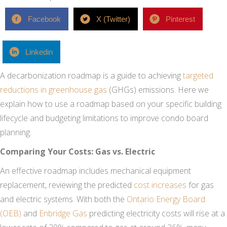
Facebook
X (Twitter)
Pinterest
Linkedin
A decarbonization roadmap is a guide to achieving
targeted
reductions in greenhouse gas
(GHGs) emissions. Here we
explain how to use a roadmap based on your specific building
lifecycle and budgeting limitations to improve condo board
planning.
Comparing Your Costs: Gas vs. Electric
An effective roadmap includes mechanical equipment
replacement, reviewing the predicted
cost increases
for gas
and electric systems. With both the
Ontario Energy Board
(OEB)
and
Enbridge Gas
predicting electricity costs will rise at a