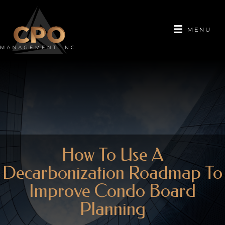
MENU
How To Use A
Decarbonization Roadmap To
Improve Condo Board
Planning