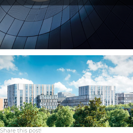
Share this post!