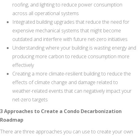
roofing, and lighting to reduce power consumption
across all operational systems
Integrated building upgrades that reduce the need for
expensive mechanical systems that might become
outdated and interfere with future net-zero initiatives
Understanding where your building is wasting energy and
producing more carbon to reduce consumption more
effectively
Creating a more climate-resilient building to reduce the
effects of climate change and damage related to
weather-related events that can negatively impact your
net-zero targets
3 Approaches to Create a Condo Decarbonization
Roadmap
There are three approaches you can use to create your own