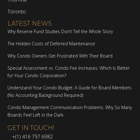
Toronto
LATEST NEWS
Why Reserve Fund Studies Don’t Tell the Whole Story
The Hidden Costs of Deferred Maintenance
Why Condo Owners Get Frustrated With Their Board
Special Assessment vs. Condo Fee Increases: Which Is Better
for Your Condo Corporation?
Understand Your Condo Budget: A Guide for Board Members
(No Accounting Background Required)
Condo Management Communication Problems: Why So Many
Boards Feel Left in the Dark
GET IN TOUCH!
+(1) 416 797 6982