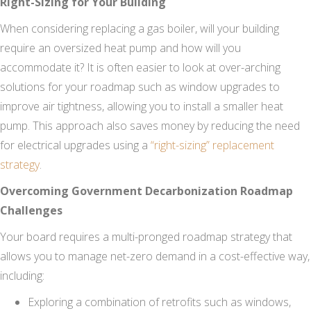
Right-Sizing for Your Building
When considering replacing a gas boiler, will your building
require an oversized heat pump and how will you
accommodate it? It is often easier to look at over-arching
solutions for your roadmap such as window upgrades to
improve air tightness, allowing you to install a smaller heat
pump. This approach also saves money by reducing the need
for electrical upgrades using a
“right-sizing” replacement
strategy
.
Overcoming Government Decarbonization Roadmap
Challenges
Your board requires a multi-pronged roadmap strategy that
allows you to manage net-zero demand in a cost-effective way,
including:
Exploring a combination of retrofits such as windows,