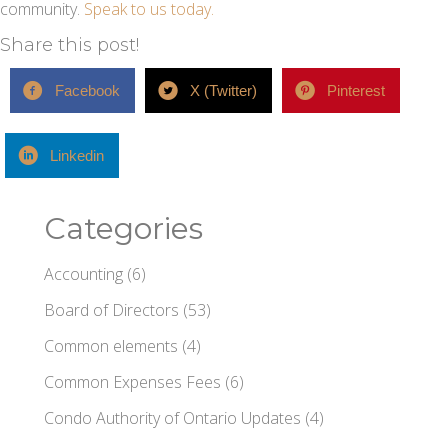
community.
Speak to us today.
Share this post!
Facebook
X (Twitter)
Pinterest
Linkedin
Categories
Accounting
(6)
Board of Directors
(53)
Common elements
(4)
Common Expenses Fees
(6)
Condo Authority of Ontario Updates
(4)