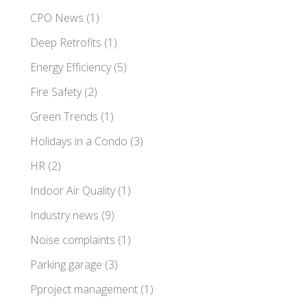
CPO News
(1)
Deep Retrofits
(1)
Energy Efficiency
(5)
Fire Safety
(2)
Green Trends
(1)
Holidays in a Condo
(3)
HR
(2)
Indoor Air Quality
(1)
Industry news
(9)
Noise complaints
(1)
Parking garage
(3)
Pproject management
(1)