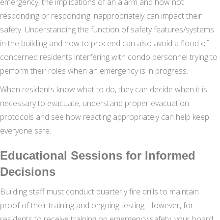
emergency, the implications of an alarm and how not
responding or responding inappropriately can impact their
safety. Understanding the function of safety features/systems
in the building and how to proceed can also avoid a flood of
concerned residents interfering with condo personnel trying to
perform their roles when an emergency is in progress.
When residents know what to do, they can decide when it is
necessary to evacuate, understand proper evacuation
protocols and see how reacting appropriately can help keep
everyone safe.
Educational Sessions for Informed
Decisions
Building staff must conduct quarterly fire drills to maintain
proof of their training and ongoing testing. However, for
residents to receive training on emergency safety, your board