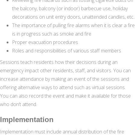
the balcony, balcony (or indoor) barbecue use, holiday
decorations on unit entry doors, unattended candles, etc.
The importance of pulling fire alarms when it is clear a fire
is in progress such as smoke and fire
Proper evacuation procedures
Roles and responsibilities of various staff members
Sessions teach residents how their decisions during an
emergency impact other residents, staff, and visitors. You can
increase attendance by making an event of the sessions and
offering alternative ways to attend such as virtual sessions.
You can also record the event and make it available for those
who don’t attend.
Implementation
Implementation must include annual distribution of the fire