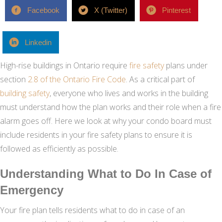
Facebook
X (Twitter)
Pinterest
Linkedin
High-rise buildings in Ontario require
fire safety
plans under
section
2.8 of the Ontario Fire Code
. As a critical part of
building safety
, everyone who lives and works in the building
must understand how the plan works and their role when a fire
alarm goes off. Here we look at why your condo board must
include residents in your fire safety plans to ensure it is
followed as efficiently as possible.
Understanding What to Do In Case of
Emergency
Your fire plan tells residents what to do in case of an