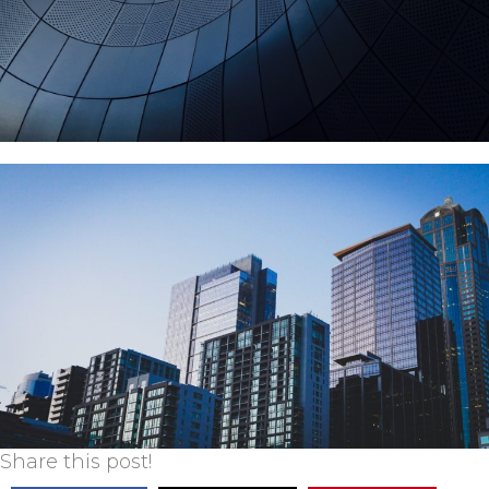
Share this post!