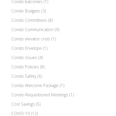
Condo balconies
(1)
Condo Budgets
(3)
Condo Committees
(8)
Condo Communication
(9)
Condo elevator crisis
(1)
Condo Envelope
(1)
Condo Issues
(4)
Condo Policies
(8)
Condo Safety
(6)
Condo Welcome Package
(1)
Condo-Requisitioned Meetings
(1)
Cost Savings
(5)
COVID-19
(12)