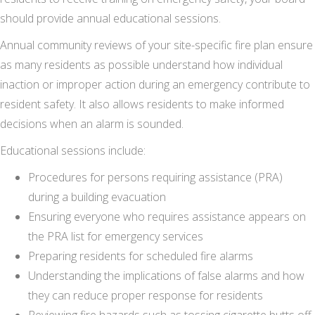
should provide annual educational sessions.
Annual community reviews of your site-specific fire plan ensure
as many residents as possible understand how individual
inaction or improper action during an emergency contribute to
resident safety. It also allows residents to make informed
decisions when an alarm is sounded.
Educational sessions include:
Procedures for persons requiring assistance (PRA)
during a building evacuation
Ensuring everyone who requires assistance appears on
the PRA list for emergency services
Preparing residents for scheduled fire alarms
Understanding the implications of false alarms and how
they can reduce proper response for residents
Reviewing fire hazards such as tossing cigarette butts off