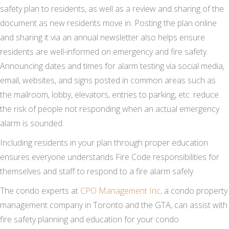
safety plan to residents, as well as a review and sharing of the
document as new residents move in. Posting the plan online
and sharing it via an annual newsletter also helps ensure
residents are well-informed on emergency and fire safety.
Announcing dates and times for alarm testing via social media,
email, websites, and signs posted in common areas such as
the mailroom, lobby, elevators, entries to parking, etc. reduce
the risk of people not responding when an actual emergency
alarm is sounded.
Including residents in your plan through proper education
ensures everyone understands Fire Code responsibilities for
themselves and staff to respond to a fire alarm safely.
The condo experts at
CPO Management Inc,
a condo property
management company in Toronto and the GTA, can assist with
fire safety planning and education for your condo