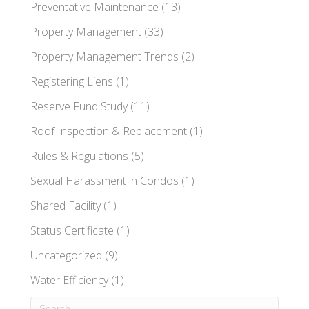
Preventative Maintenance
(13)
Property Management
(33)
Property Management Trends
(2)
Registering Liens
(1)
Reserve Fund Study
(11)
Roof Inspection & Replacement
(1)
Rules & Regulations
(5)
Sexual Harassment in Condos
(1)
Shared Facility
(1)
Status Certificate
(1)
Uncategorized
(9)
Water Efficiency
(1)