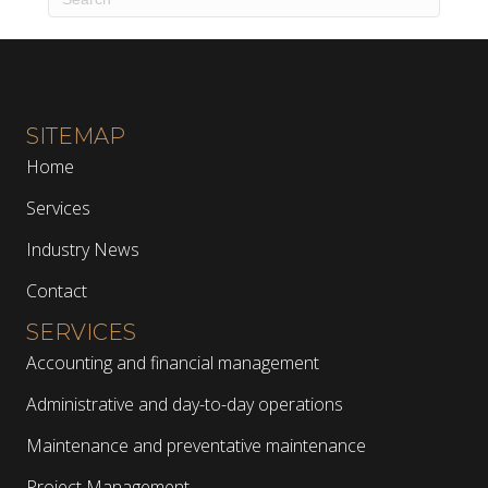
SITEMAP
Home
Services
Industry News
Contact
SERVICES
Accounting and financial management
Administrative and day-to-day operations
Maintenance and preventative maintenance
Project Management