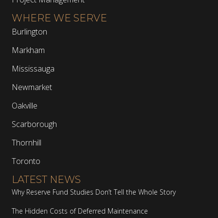
WHERE WE SERVE
Burlington
Markham
Mississauga
Newmarket
Oakville
Scarborough
Thornhill
Toronto
LATEST NEWS
Why Reserve Fund Studies Don’t Tell the Whole Story
The Hidden Costs of Deferred Maintenance