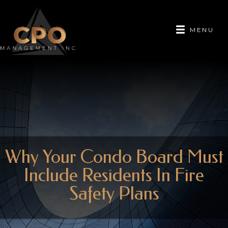
MENU
Why Your Condo Board Must
Include Residents In Fire
Safety Plans