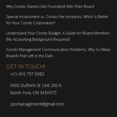
Why Condo Owners Get Frustrated With Their Board
Special Assessment vs. Condo Fee Increases: Which Is Better
for Your Condo Corporation?
Understand Your Condo Budget: A Guide for Board Members
(No Accounting Background Required)
Condo Management Communication Problems: Why So Many
Boards Feel Left in the Dark
GET IN TOUCH!
+(1) 416 797 6982
5000 Dufferin St. Unit 200 A
North York, ON M3H5T5
cpomanagement@gmail.com