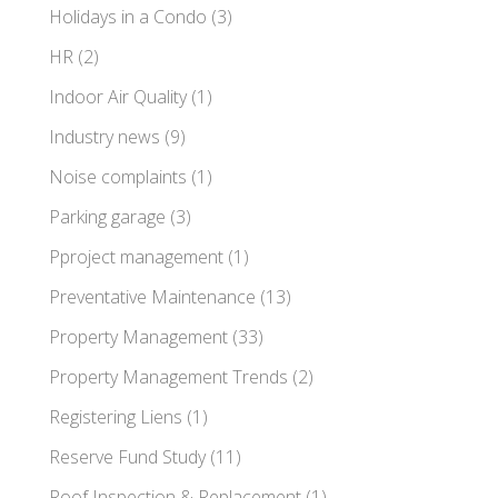
Holidays in a Condo
(3)
HR
(2)
Indoor Air Quality
(1)
Industry news
(9)
Noise complaints
(1)
Parking garage
(3)
Pproject management
(1)
Preventative Maintenance
(13)
Property Management
(33)
Property Management Trends
(2)
Registering Liens
(1)
Reserve Fund Study
(11)
Roof Inspection & Replacement
(1)