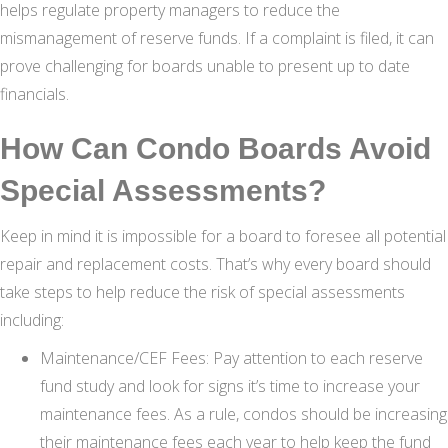
helps regulate property managers to reduce the
mismanagement of reserve funds. If a complaint is filed, it can
prove challenging for boards unable to present up to date
financials.
How Can Condo Boards Avoid
Special Assessments?
Keep in mind it is impossible for a board to foresee all potential
repair and replacement costs. That’s why every board should
take steps to help reduce the risk of special assessments
including:
Maintenance/CEF Fees: Pay attention to each reserve
fund study and look for signs it’s time to increase your
maintenance fees. As a rule, condos should be increasing
their maintenance fees each year to help keep the fund