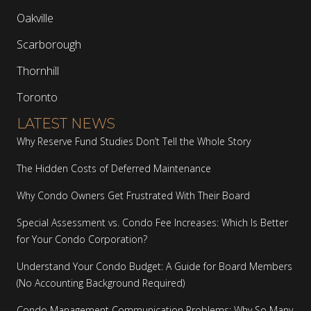
Oakville
Scarborough
Thornhill
Toronto
LATEST NEWS
Why Reserve Fund Studies Don’t Tell the Whole Story
The Hidden Costs of Deferred Maintenance
Why Condo Owners Get Frustrated With Their Board
Special Assessment vs. Condo Fee Increases: Which Is Better
for Your Condo Corporation?
Understand Your Condo Budget: A Guide for Board Members
(No Accounting Background Required)
Condo Management Communication Problems: Why So Many