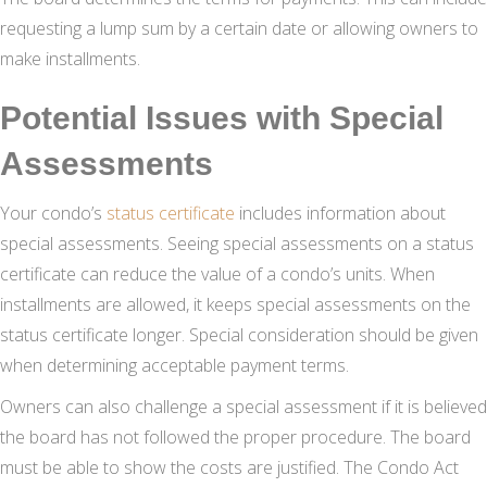
requesting a lump sum by a certain date or allowing owners to
make installments.
Potential Issues with Special
Assessments
Your condo’s
status certificate
includes information about
special assessments. Seeing special assessments on a status
certificate can reduce the value of a condo’s units. When
installments are allowed, it keeps special assessments on the
status certificate longer. Special consideration should be given
when determining acceptable payment terms.
Owners can also challenge a special assessment if it is believed
the board has not followed the proper procedure. The board
must be able to show the costs are justified. The Condo Act