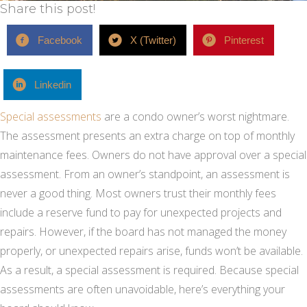
Share this post!
Facebook
X (Twitter)
Pinterest
Linkedin
Special assessments
are a condo owner’s worst nightmare.
The assessment presents an extra charge on top of monthly
maintenance fees. Owners do not have approval over a special
assessment. From an owner’s standpoint, an assessment is
never a good thing. Most owners trust their monthly fees
include a reserve fund to pay for unexpected projects and
repairs. However, if the board has not managed the money
properly, or unexpected repairs arise, funds won’t be available.
As a result, a special assessment is required. Because special
assessments are often unavoidable, here’s everything your