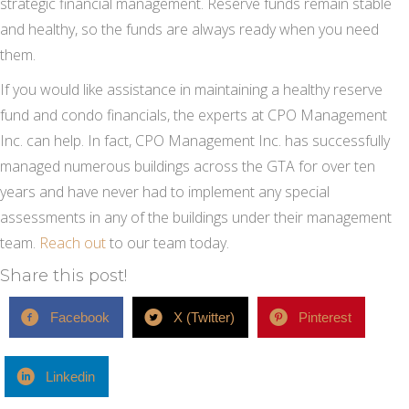
strategic financial management. Reserve funds remain stable
and healthy, so the funds are always ready when you need
them.
If you would like assistance in maintaining a healthy reserve
fund and condo financials, the experts at CPO Management
Inc. can help. In fact, CPO Management Inc. has successfully
managed numerous buildings across the GTA for over ten
years and have never had to implement any special
assessments in any of the buildings under their management
team.
Reach out
to our team today.
Share this post!
Facebook
X (Twitter)
Pinterest
Linkedin