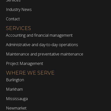
Industry News
Contact
SERVICES
Accounting and financial management
Administrative and day-to-day operations
Maintenance and preventative maintenance
Project Management
WHERE WE SERVE
Burlington
Markham
Mississauga
Newmarket