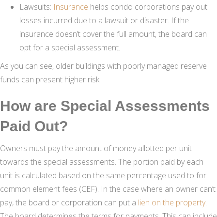
Lawsuits:
Insurance
helps condo corporations pay out
losses incurred due to a lawsuit or disaster. If the
insurance doesn’t cover the full amount, the board can
opt for a special assessment.
As you can see, older buildings with poorly managed reserve
funds can present higher risk.
How are Special Assessments
Paid Out?
Owners must pay the amount of money allotted per unit
towards the special assessments. The portion paid by each
unit is calculated based on the same percentage used to for
common element fees (CEF). In the case where an owner can’t
pay, the board or corporation can put a
lien on the property
.
The board determines the terms for payments. This can include