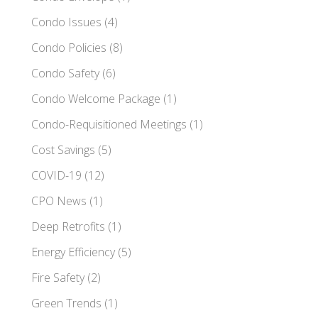
Condo Issues
(4)
Condo Policies
(8)
Condo Safety
(6)
Condo Welcome Package
(1)
Condo-Requisitioned Meetings
(1)
Cost Savings
(5)
COVID-19
(12)
CPO News
(1)
Deep Retrofits
(1)
Energy Efficiency
(5)
Fire Safety
(2)
Green Trends
(1)