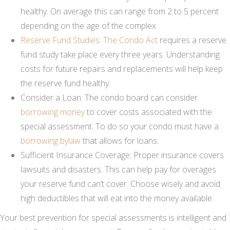
healthy. On average this can range from 2 to 5 percent
depending on the age of the complex.
Reserve Fund Studies
:
The Condo Act
requires a reserve
fund study take place every three years. Understanding
costs for future repairs and replacements will help keep
the reserve fund healthy.
Consider a Loan: The condo board can consider
borrowing money
to cover costs associated with the
special assessment. To do so your condo must have a
borrowing bylaw
that allows for loans.
Sufficient Insurance Coverage: Proper insurance covers
lawsuits and disasters. This can help pay for overages
your reserve fund can’t cover. Choose wisely and avoid
high deductibles that will eat into the money available.
Your best prevention for special assessments is intelligent and