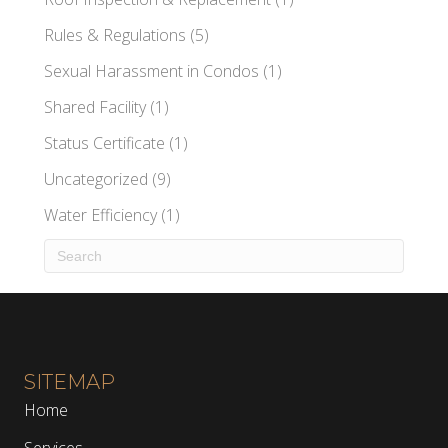
Rules & Regulations
(5)
Sexual Harassment in Condos
(1)
Shared Facility
(1)
Status Certificate
(1)
Uncategorized
(9)
Water Efficiency
(1)
SITEMAP
Home
Services