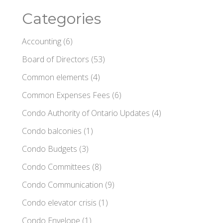
Categories
Accounting
(6)
Board of Directors
(53)
Common elements
(4)
Common Expenses Fees
(6)
Condo Authority of Ontario Updates
(4)
Condo balconies
(1)
Condo Budgets
(3)
Condo Committees
(8)
Condo Communication
(9)
Condo elevator crisis
(1)
Condo Envelope
(1)