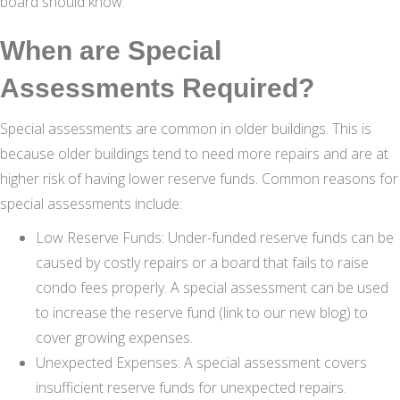
board should know.
When are Special
Assessments Required?
Special assessments are common in older buildings. This is
because older buildings tend to need more repairs and are at
higher risk of having lower reserve funds. Common reasons for
special assessments include:
Low Reserve Funds: Under-funded reserve funds can be
caused by costly repairs or a board that fails to raise
condo fees properly. A special assessment can be used
to increase the reserve fund (link to our new blog) to
cover growing expenses.
Unexpected Expenses: A special assessment covers
insufficient reserve funds for unexpected repairs.