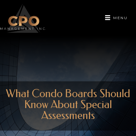
MENU
What Condo Boards Should
Know About Special
Assessments